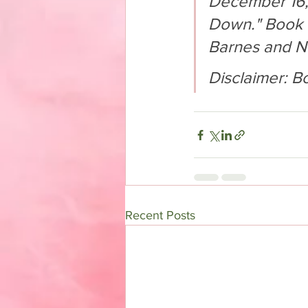
December 16, 2
Down." Book w
Barnes and N
Disclaimer: B
Recent Posts