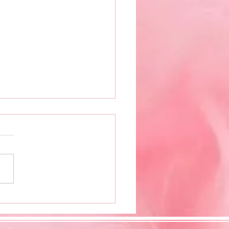
 Book Release