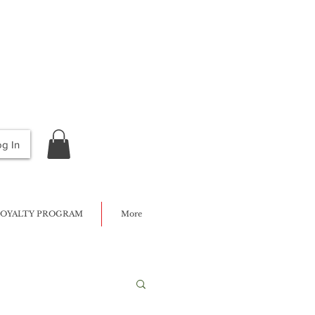
og In
OYALTY PROGRAM
More