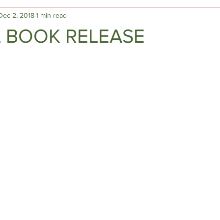
Dec 2, 2018
1 min read
L BOOK RELEASE