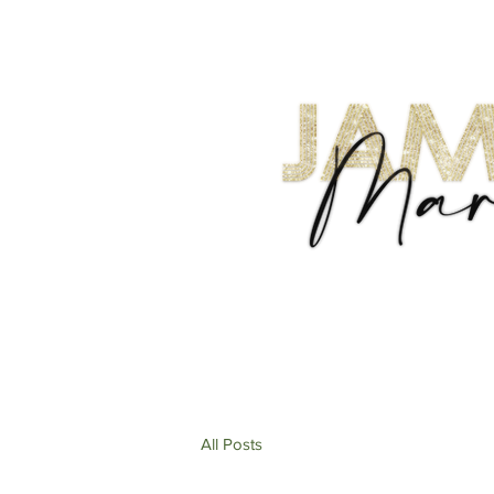
All Posts