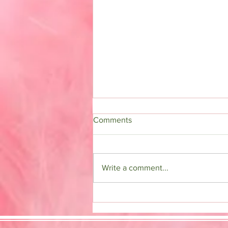
Comments
Detox Tea
Write a comment...