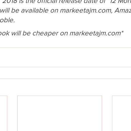
018 is the official release date of "12 Mon
ill be available on markeetajm.com, Amaz
oble. 
ook will be cheaper on markeetajm.com* 