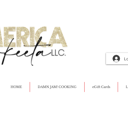
L
HOME
DAMN JAM! COOKING
eGift Cards
L