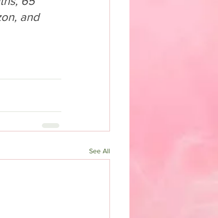
ths, 65 
on, and 
See All