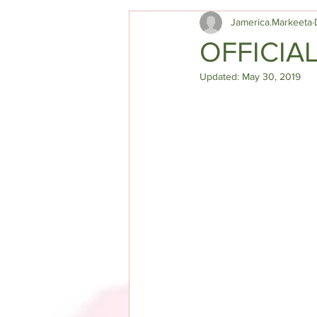
Jamerica.Markeeta
OFFICIA
Updated:
May 30, 2019