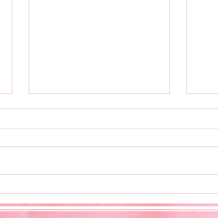
Cook
Entrepreneur's Gala