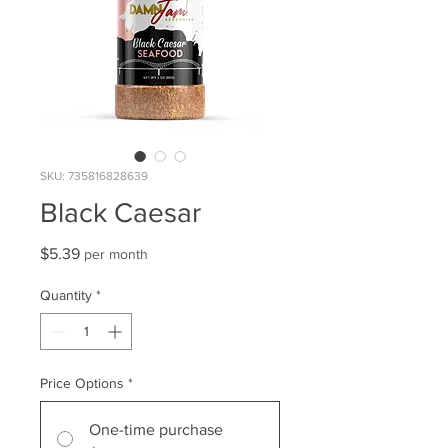
SKU: 735816828639
Black Caesar
Price
$5.39
per month
Quantity
*
Price Options
*
One-time purchase