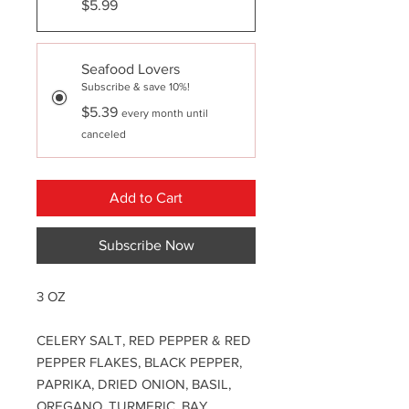
$5.99
Seafood Lovers
Subscribe & save 10%!
$5.39
every month until
canceled
Add to Cart
Subscribe Now
3 OZ
CELERY SALT, RED PEPPER & RED
PEPPER FLAKES, BLACK PEPPER,
PAPRIKA, DRIED ONION, BASIL,
OREGANO, TURMERIC, BAY,