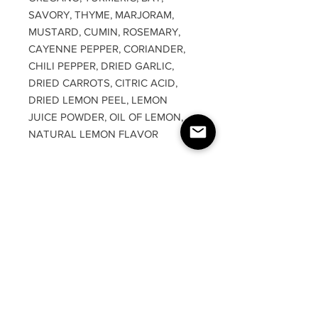
SAVORY, THYME, MARJORAM,
MUSTARD, CUMIN, ROSEMARY,
CAYENNE PEPPER, CORIANDER,
CHILI PEPPER, DRIED GARLIC,
DRIED CARROTS, CITRIC ACID,
DRIED LEMON PEEL, LEMON
JUICE POWDER, OIL OF LEMON,
NATURAL LEMON FLAVOR
RETURN & REFUND
POLICY
Due to product being food grade,
DISCLAIMER
there are absolutely no returns or
refunds. We are not responsible for
It is the consumers responsibilty to
any lost, stolen, or damaged packages.
carefully read over each and every
You will need to reach out to USPS.
ingredient listed. We are not
responsible for any allergic reactions,