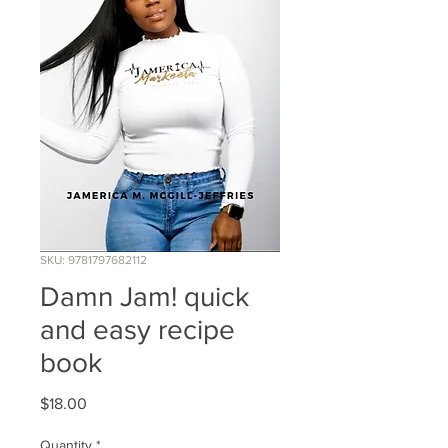
SKU: 9781797682112
Damn Jam! quick
and easy recipe
book
Price
$18.00
Quantity
*