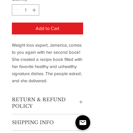
Add to Cart
Weight loss expert, Jamerica, comes
to you again with her second book!
She created a recipe book filled with
her favorite healthy and unhealthy
signature dishes. The people asked,
and she delivered.
RETURN & REFUND
POLICY
UNDER NO CIRCUMSTANCES WILL A
SHIPPING INFO
REFUND BE ISSUED.