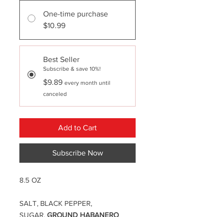
One-time purchase
$10.99
Best Seller
Subscribe & save 10%!
$9.89
every month until
canceled
Add to Cart
Subscribe Now
8.5 OZ
SALT, BLACK PEPPER,
SUGAR,
GROUND HABANERO