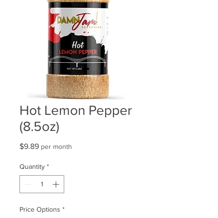
Hot Lemon Pepper
(8.5oz)
Price
$9.89
per month
Quantity
*
Price Options
*