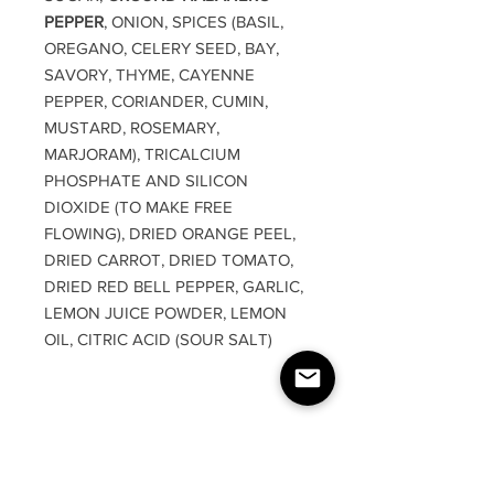
PEPPER
, ONION, SPICES (BASIL,
OREGANO, CELERY SEED, BAY,
SAVORY, THYME, CAYENNE
PEPPER, CORIANDER, CUMIN,
MUSTARD, ROSEMARY,
MARJORAM), TRICALCIUM
PHOSPHATE AND SILICON
DIOXIDE (TO MAKE FREE
FLOWING), DRIED ORANGE PEEL,
DRIED CARROT, DRIED TOMATO,
DRIED RED BELL PEPPER, GARLIC,
LEMON JUICE POWDER, LEMON
OIL, CITRIC ACID (SOUR SALT)
RETURN & REFUND
POLICY